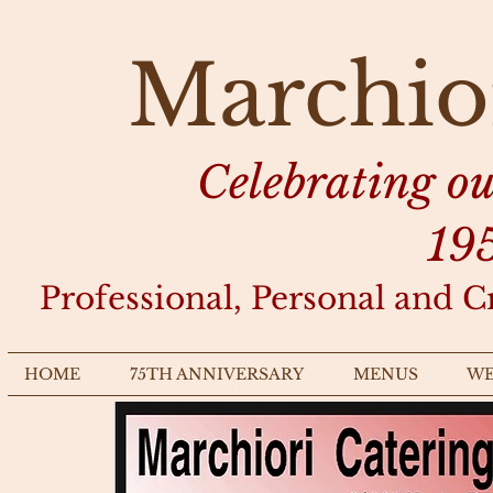
Marchio
Celebrating o
19
Professional, Personal and C
HOME
75TH ANNIVERSARY
MENUS
WE