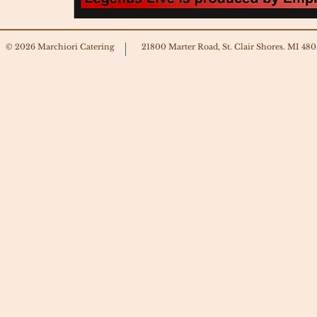
© 2026 Marchiori Catering
21800 Marter Road, St. Clair Shores. MI 48