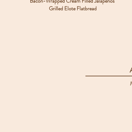
Bacon-Wrapped Cream Filled Jalapenos
Grilled Elote Flatbread