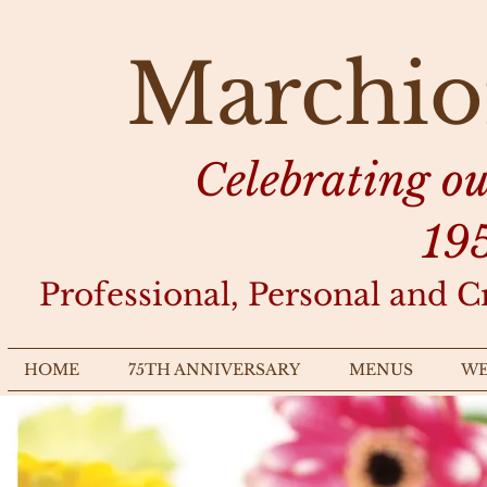
Marchio
Celebrating o
19
Professional, Personal and C
HOME
75TH ANNIVERSARY
MENUS
WE