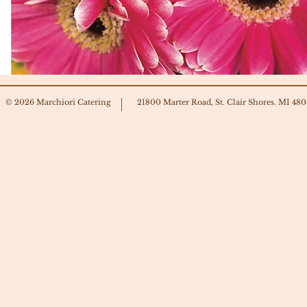
© 2026 Marchiori Catering
21800 Marter Road, St. Clair Shores. MI 48