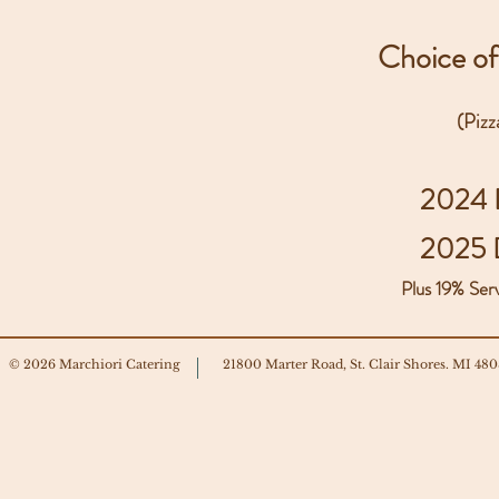
Choice of
(Piz
2024 
2025 
Plus 19% Ser
© 2026 Marchiori Catering
21800 Marter Road, St. Clair Shores. MI 48