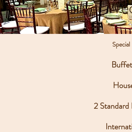
Silver We
Special
Buffe
House
2 Standard
Internat