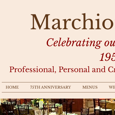
Marchio
Celebrating o
19
Professional, Personal and C
HOME
75TH ANNIVERSARY
MENUS
WE